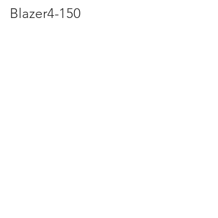
Blazer4-150
redline1624@gmail.com
(316) 264-7333
1624 S Seneca St Wichita
KS United States 67213
©2016 by Red Line Kart And Mower
Supply. Proudly created by PageFab.com