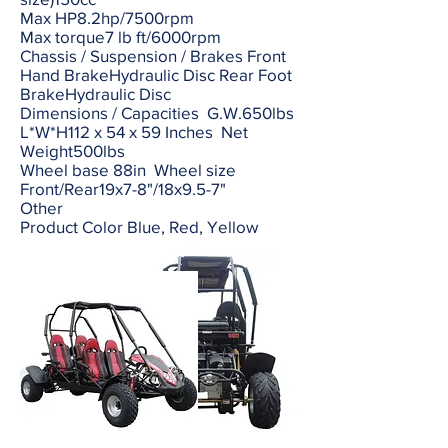
Max HP8.2hp/7500rpm
Max torque7 lb ft/6000rpm
Chassis / Suspension / Brakes Front
Hand BrakeHydraulic Disc Rear Foot
BrakeHydraulic Disc
Dimensions / Capacities G.W.650lbs
L*W*H112 x 54 x 59 Inches Net
Weight500lbs
Wheel base 88in Wheel size
Front/Rear19x7-8"/18x9.5-7"
Other
Product Color Blue, Red, Yellow