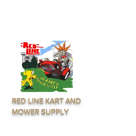
redline1624@gmail.com
(316) 264-7333
RED LINE KART AND
MOWER SUPPLY
Supply & Distribution Service · Go Karting ·
Lawn Equiptment - Outdoor Recreation