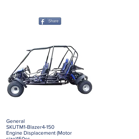
Share
General
SKUTM1-Blazer4-150
Engine Displacement (Motor
size)150cc