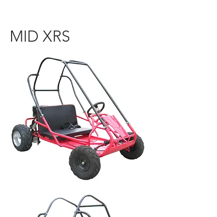
MID XRS