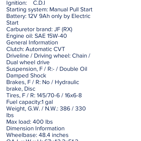
Ignition: C.D.I
Starting system: Manual Pull Start
Battery: 12V 9Ah only by Electric
Start
Carburetor brand: JF (RX)
Engine oil: SAE 15W-40
General Information
Clutch: Automatic CVT
Driveline / Driving wheel: Chain /
Dual wheel drive
Suspension, F / R:- / Double Oil
Damped Shock
Brakes, F / R: No / Hydraulic
brake, Disc
Tires, F / R: 145/70-6 / 16x6-8
Fuel capacity:1 gal
Weight, G.W. / N.W.: 386 / 330
lbs
Max load: 400 lbs
Dimension Information
Wheelbase: 48.4 inches