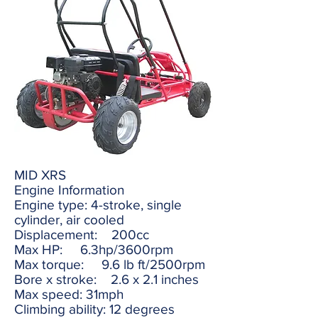
MID XRS
Engine Information
Engine type: 4-stroke, single
cylinder, air cooled
Displacement: 200cc
Max HP: 6.3hp/3600rpm
Max torque: 9.6 lb ft/2500rpm
Bore x stroke: 2.6 x 2.1 inches
Max speed: 31mph
Climbing ability: 12 degrees