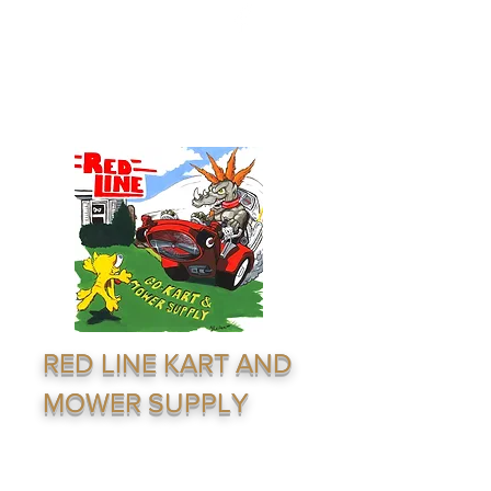
redline1624@gmail.com
(316) 264-7333
RED LINE KART AND
MOWER SUPPLY
Supply & Distribution Service · Go Karting ·
Lawn Equiptment - Outdoor Recreation