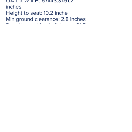
OA L x W x H: 67x43.3x51.2
inches
Height to seat: 10.2 inche
Min ground clearance: 2.8 inches
Pedal to seat back distance: 31.5
to 34.5 inches
Configurations And Specifications
Subject To Change Without
Notice.
Share
redline1624@gmail.com
(316) 264-7333
1624 S Seneca St Wichita
KS United States 67213