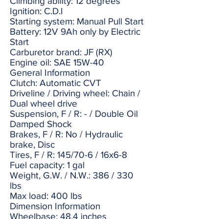
Climbing ability: 12 degrees
Ignition: C.D.I
Starting system: Manual Pull Start
Battery: 12V 9Ah only by Electric
Start
Carburetor brand: JF (RX)
Engine oil: SAE 15W-40
General Information
Clutch: Automatic CVT
Driveline / Driving wheel: Chain /
Dual wheel drive
Suspension, F / R: - / Double Oil
Damped Shock
Brakes, F / R: No / Hydraulic
brake, Disc
Tires, F / R: 145/70-6 / 16x6-8
Fuel capacity: 1 gal
Weight, G.W. / N.W.: 386 / 330
lbs
Max load: 400 lbs
Dimension Information
Wheelbase: 48.4 inches