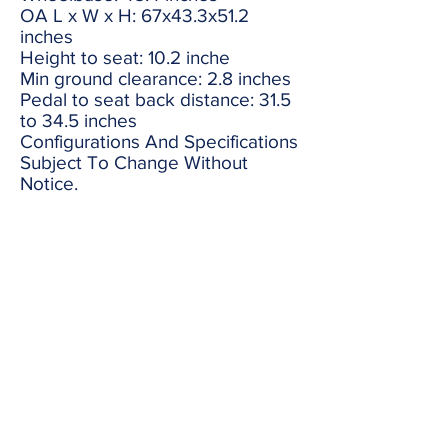
OA L x W x H: 67x43.3x51.2
inches
Height to seat: 10.2 inche
Min ground clearance: 2.8 inches
Pedal to seat back distance: 31.5
to 34.5 inches
Configurations And Specifications
Subject To Change Without
Notice.
black
red