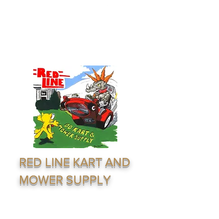
redline1624@gmail.com
(316) 264-7333
RED LINE KART AND
MOWER SUPPLY
Supply & Distribution Service · Go Karting ·
Lawn Equiptment - Outdoor Recreation