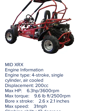
MID XRX
Engine Information
Engine type: 4-stroke, single
cylinder, air cooled
Displacement: 200cc
Max HP: 6.3hp/3600rpm
Max torque: 9.6 lb ft/2500rpm
Bore x stroke: 2.6 x 2.1 inches
Max speed: 31mph