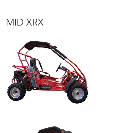
MID XRX